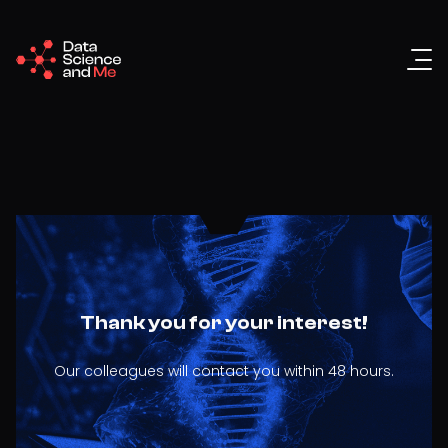
Thank you for your interest!
Our colleagues will contact you within 48 hours.