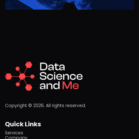
Copyright © 2026. All rights reserved.
Quick Links
Services
Company